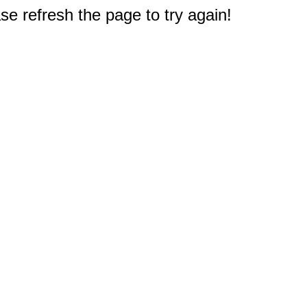
e refresh the page to try again!