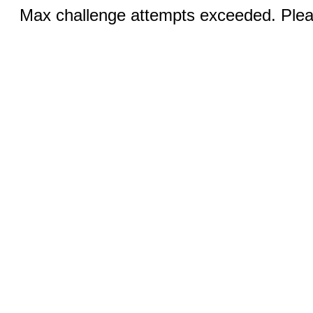
Max challenge attempts exceeded. Pleas