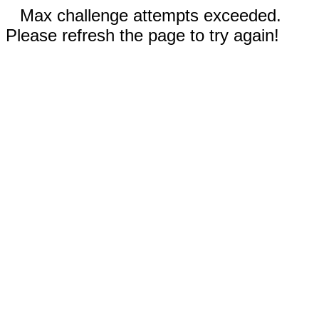
Max challenge attempts exceeded.
Please refresh the page to try again!