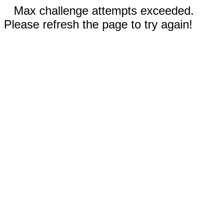
Max challenge attempts exceeded.
Please refresh the page to try again!