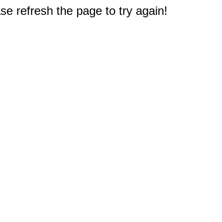
e refresh the page to try again!