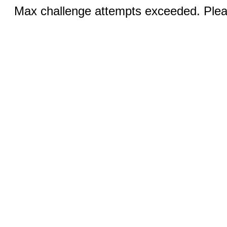
Max challenge attempts exceeded. Pleas