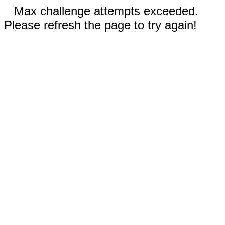
Max challenge attempts exceeded.
Please refresh the page to try again!