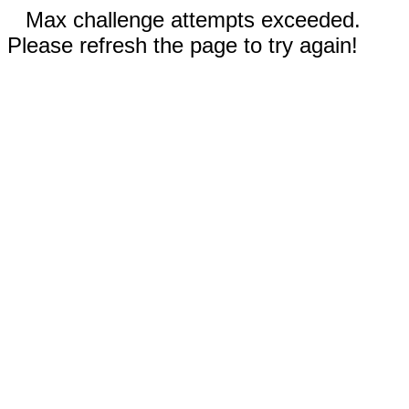
Max challenge attempts exceeded.
Please refresh the page to try again!